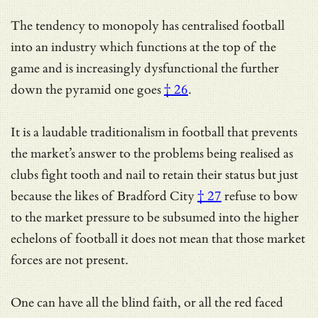
The tendency to monopoly has centralised football
into an industry which functions at the top of the
game and is increasingly dysfunctional
the further
down the pyramid one goes
† 26
.
It is a laudable traditionalism in football that prevents
the market’s answer to the problems being realised as
clubs fight tooth and nail to retain their status but just
because the likes of
Bradford City
† 27
refuse to bow
to the market pressure to be subsumed into the higher
echelons of football it does not mean that those market
forces are not present.
One can have all the blind faith, or all the red faced