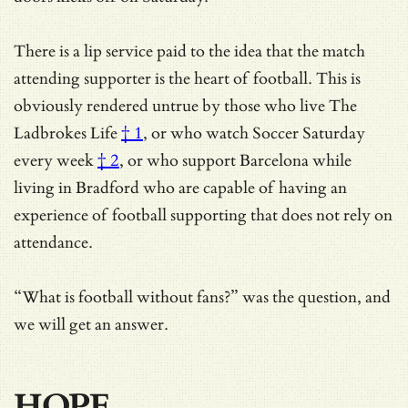
There is a lip service paid to the idea that the match
attending supporter is the heart of football. This is
obviously rendered untrue by those who live
The
Ladbrokes Life
† 1
, or who watch
Soccer Saturday
every week
† 2
, or who support Barcelona while
living in Bradford who are capable of having an
experience of football supporting that does not rely on
attendance.
“What is football without fans?” was the question, and
we will get an answer.
HOPE