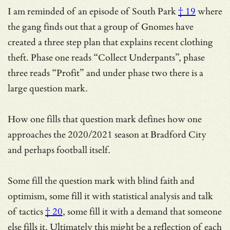
I am reminded of an episode of
South Park
† 19
where
the gang finds out that a group of Gnomes have
created a three step plan that explains recent clothing
theft. Phase one reads “Collect Underpants”, phase
three reads “Profit” and under phase two there is a
large question mark.
How one fills that question mark defines how one
approaches the 2020/2021 season at Bradford City
and perhaps football itself.
Some fill the question mark with blind faith and
optimism, some fill it with
statistical analysis and talk
of tactics
† 20
, some fill it with a demand that someone
else fills it. Ultimately this might be a reflection of each