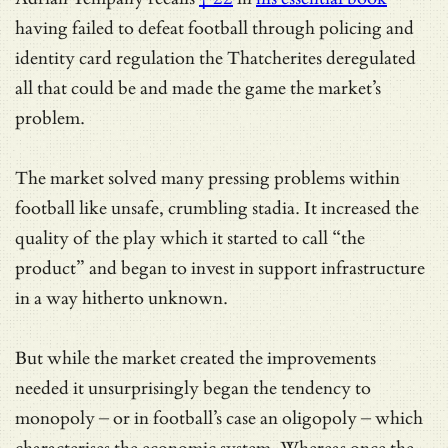
having failed to defeat football through policing and
identity card regulation the Thatcherites deregulated
all that could be and made the game the market’s
problem.
The market solved many pressing problems within
football like unsafe, crumbling stadia. It increased the
quality of the play which it started to call “the
product” and began to invest in support infrastructure
in a way hitherto unknown.
But while the market created the improvements
needed it unsurprisingly began the tendency to
monopoly – or in football’s case an oligopoly – which