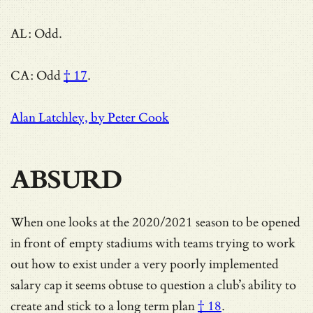
AL: Odd.
CA:
Odd
† 17
.
Alan Latchley, by Peter Cook
ABSURD
When one looks at the 2020/2021 season to be opened
in front of empty stadiums with teams trying to work
out how to exist under a very poorly implemented
salary cap it seems obtuse to question a club’s ability to
create and stick to a long term plan
† 18
.