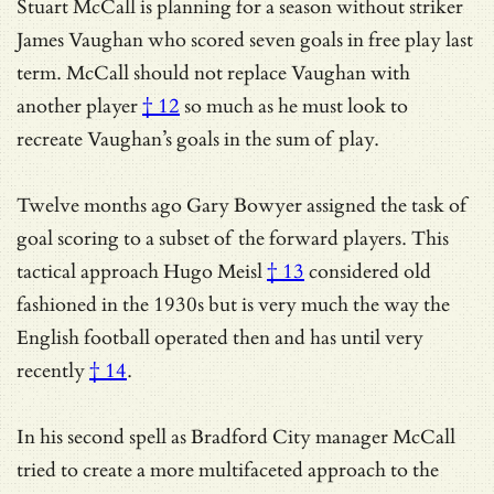
Stuart McCall is planning for a season without striker
James Vaughan who scored seven goals in free play last
term.
McCall should not replace Vaughan with
another player
† 12
so much as he must look to
recreate Vaughan’s goals in the sum of play.
Twelve months ago Gary Bowyer assigned the task of
goal scoring to a subset of the forward players. This
tactical approach
Hugo Meisl
† 13
considered old
fashioned in the 1930s but is very much the way the
English football operated then and has
until very
recently
† 14
.
In his second spell as Bradford City manager McCall
tried to create a more multifaceted approach to the