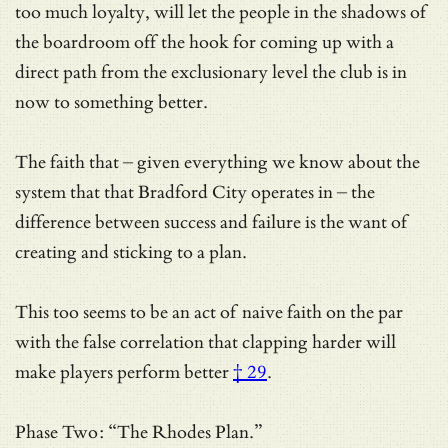
too much loyalty, will let the people in the shadows of
the boardroom off the hook for coming up with a
direct path from the exclusionary level the club is in
now to something better.
The faith that – given everything we know about the
system that that Bradford City operates in – the
difference between success and failure is the want of
creating and sticking to a plan.
This too seems to be an act of naive faith on the par
with
the false correlation that clapping harder will
make players perform better
† 29
.
Phase Two: “The Rhodes Plan.”