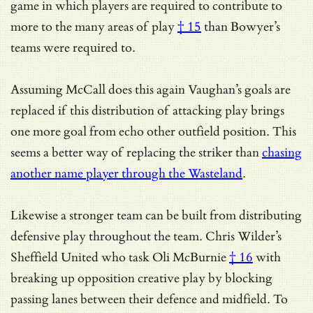
game in which players are required to contribute to
more to the many areas of play
† 15
than Bowyer’s
teams were required to.
Assuming McCall does this again Vaughan’s goals are
replaced if this distribution of attacking play brings
one more goal from echo other outfield position. This
seems a better way of replacing the striker than
chasing
another name player through the Wasteland
.
Likewise a stronger team can be built from distributing
defensive play throughout the team. Chris Wilder’s
Sheffield United who task
Oli McBurnie
† 16
with
breaking up opposition creative play by blocking
passing lanes between their defence and midfield. To