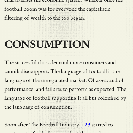
characterises the economic system. Whereas once the
football boom was for everyone the capitalistic
filtering of wealth to the top began.
CONSUMPTION
The successful clubs demand more consumers and
cannibalise support. The language of football is the
language of the unregulated market. Of assets and of
performance, and failures to perform as expected. The
language of football supporting is all but colonised by
the language of consumption.
Soon after
The Football Industry
† 23
started to