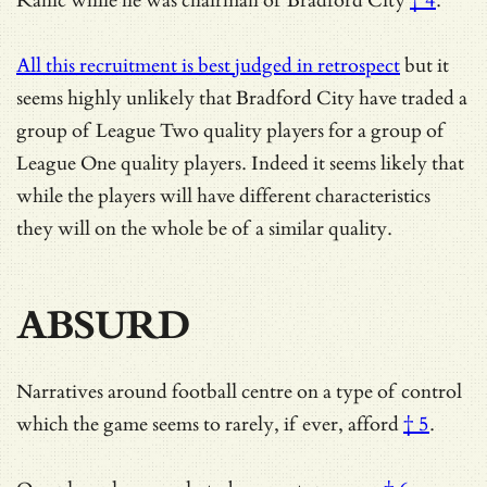
Rahic while he was chairman of Bradford City
† 4
.
All this recruitment is best judged in retrospect
but it
seems highly unlikely that Bradford City have traded a
group of League Two quality players for a group of
League One quality players. Indeed it seems likely that
while the players will have different characteristics
they will on the whole be of a similar quality.
ABSURD
Narratives around football centre on a type of control
which
the game seems to rarely, if ever, afford
† 5
.