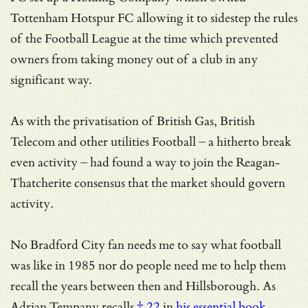
Tottenham Hotspur FC allowing it to sidestep the rules
of the Football League at the time which prevented
owners from taking money out of a club in any
significant way.
As with the privatisation of British Gas, British
Telecom and other utilities Football – a hitherto break
even activity – had found a way to join the Reagan-
Thatcherite consensus that the market should govern
activity.
No Bradford City fan needs me to say what football
was like in 1985 nor do people need me to help them
recall the years between then and Hillsborough. As
Adrian Tempany recalls
† 22
in
his essential book