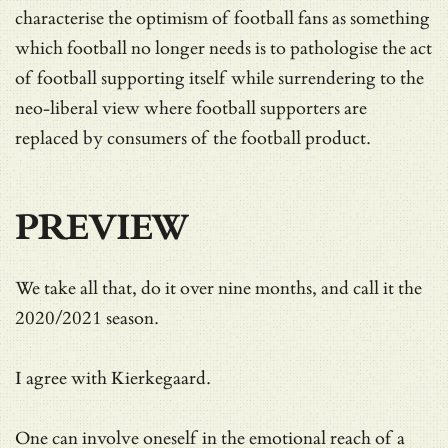
characterise the optimism of football fans as something
which football no longer needs is to pathologise the act
of football supporting itself while surrendering to the
neo-liberal view where football supporters are
replaced by consumers of the football product.
PREVIEW
We take all that, do it over nine months, and call it the
2020/2021 season.
I agree with Kierkegaard.
One can involve oneself in the emotional reach of a