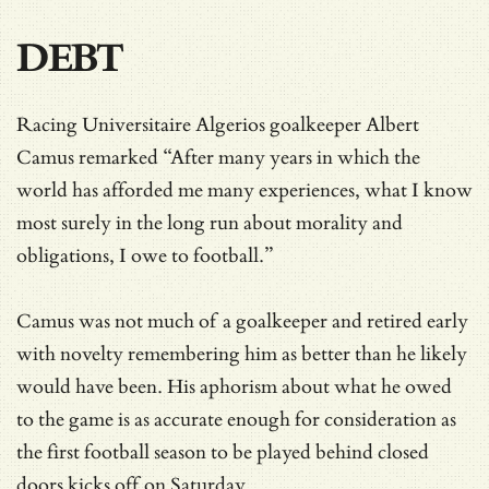
DEBT
Racing Universitaire Algerios goalkeeper Albert
Camus remarked “After many years in which the
world has afforded me many experiences, what I know
most surely in the long run about morality and
obligations, I owe to football.”
Camus was not much of a goalkeeper and retired early
with novelty remembering him as better than he likely
would have been. His aphorism about what he owed
to the game is as accurate enough for consideration as
the first football season to be played behind closed
doors kicks off on Saturday.