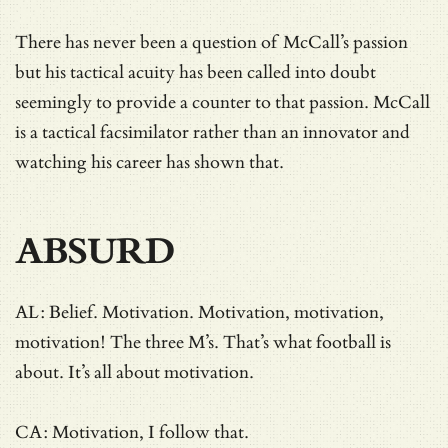
There has never been a question of McCall’s passion
but his tactical acuity has been called into doubt
seemingly to provide a counter to that passion. McCall
is a tactical facsimilator rather than an innovator and
watching his career has shown that.
ABSURD
AL: Belief. Motivation. Motivation, motivation,
motivation! The three M’s. That’s what football is
about. It’s all about motivation.
CA: Motivation, I follow that.