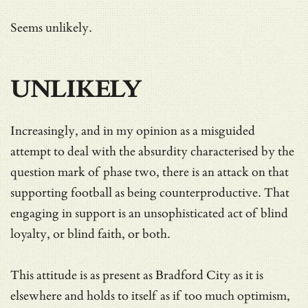
Seems unlikely.
UNLIKELY
Increasingly, and in my opinion as a misguided
attempt to deal with the absurdity characterised by the
question mark of phase two, there is an attack on that
supporting football as being counterproductive. That
engaging in support is an unsophisticated act of blind
loyalty, or blind faith, or both.
This attitude is as present as Bradford City as it is
elsewhere and holds to itself as if too much optimism,