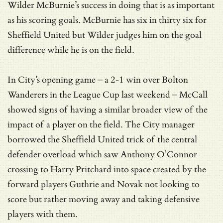
Wilder McBurnie’s success in doing that is as important
as his scoring goals. McBurnie has six in thirty six for
Sheffield United but Wilder judges him on the goal
difference while he is on the field.
In City’s opening game – a 2-1 win over Bolton
Wanderers in the League Cup last weekend – McCall
showed signs of having a similar broader view of the
impact of a player on the field. The City manager
borrowed the Sheffield United trick of the central
defender overload which saw Anthony O’Connor
crossing to Harry Pritchard into space created by the
forward players Guthrie and Novak not looking to
score but rather moving away and taking defensive
players with them.