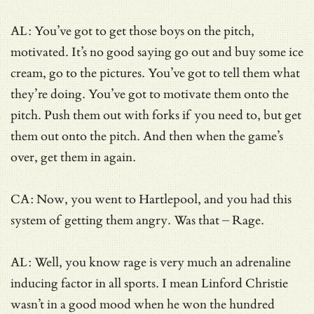
AL: You’ve got to get those boys on the pitch,
motivated. It’s no good saying go out and buy some ice
cream, go to the pictures. You’ve got to tell them what
they’re doing. You’ve got to motivate them onto the
pitch. Push them out with forks if you need to, but get
them out onto the pitch. And then when the game’s
over, get them in again.
CA: Now, you went to Hartlepool, and you had this
system of getting them angry. Was that – Rage.
AL: Well, you know rage is very much an adrenaline
inducing factor in all sports. I mean Linford Christie
wasn’t in a good mood when he won the hundred