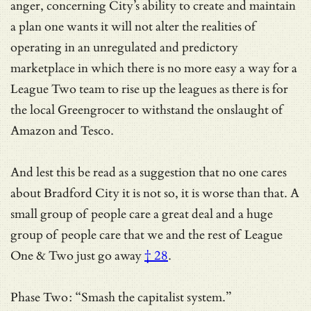
anger, concerning City’s ability to create and maintain
a plan one wants it will not alter the realities of
operating in an unregulated and predictory
marketplace in which there is no more easy a way for a
League Two team to rise up the leagues as there is for
the local Greengrocer to withstand the onslaught of
Amazon and Tesco.
And lest this be read as a suggestion that no one cares
about Bradford City it is not so, it is worse than that. A
small group of people care a great deal and a huge
group of people care that we and the rest of League
One & Two
just go away
† 28
.
Phase Two: “Smash the capitalist system.”