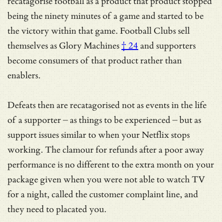
recatagorise football as a product that product stopped
being the ninety minutes of a game and started to be
the victory within that game.
Football Clubs sell
themselves as Glory Machines
† 24
and supporters
become consumers of that product rather than
enablers.
Defeats then are recatagorised not as events in the life
of a supporter – as things to be experienced – but as
support issues similar to when your Netflix stops
working. The clamour for refunds after a poor away
performance is no different to the extra month on your
package given when you were not able to watch TV
for a night, called the customer complaint line, and
they need to placated you.