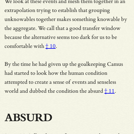
We look at these events and mesh them together in an
extrapolation trying to establish that grouping
unknowables together makes something knowable by
the aggregate. We call that a good transfer window
because the alternative seems
too dark for us to be
comfortable with
† 10
.
By the time he had given up the goalkeeping Camus
had started to look how the human condition
attempted to create a sense of events and senseless
world and dubbed the condition
the absurd
† 11
.
ABSURD