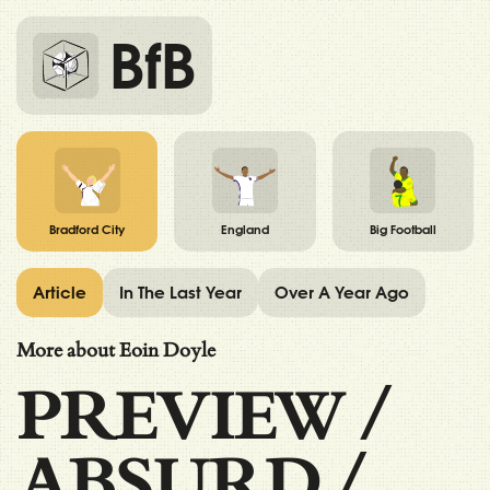
BfB
Bradford City
England
Big Football
Article
In The Last Year
Over A Year Ago
More about Eoin Doyle
PREVIEW
/
ABSURD
/