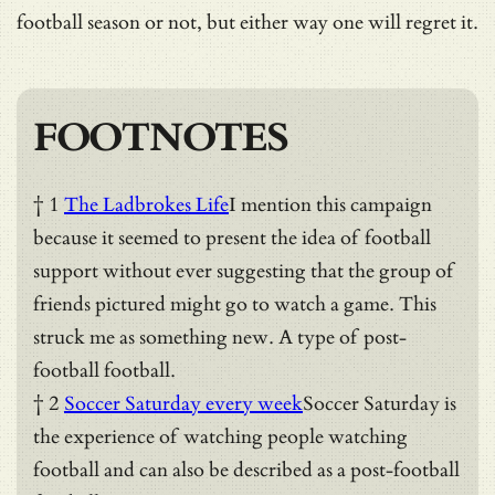
football season or not, but either way one will regret it.
FOOTNOTES
† 1
The Ladbrokes Life
I mention this campaign
because it seemed to present the idea of football
support without ever suggesting that the group of
friends pictured might go to watch a game. This
struck me as something new. A type of post-
football football.
† 2
Soccer Saturday every week
Soccer Saturday is
the experience of watching people watching
football and can also be described as a post-football