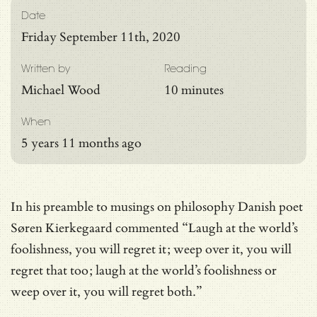
Date
Friday September 11th, 2020
Written by
Reading
Michael Wood
10 minutes
When
5 years 11 months ago
In his preamble to musings on philosophy Danish poet
Søren Kierkegaard commented “Laugh at the world’s
foolishness, you will regret it; weep over it, you will
regret that too; laugh at the world’s foolishness or
weep over it, you will regret both.”