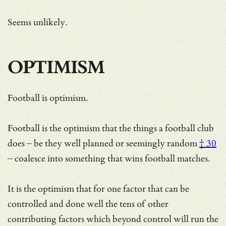
Seems unlikely.
OPTIMISM
Football is optimism.
Football is the optimism that the things a football club
does – be they well planned or
seemingly random
† 30
– coalesce into something that wins football matches.
It is the optimism that for one factor that can be
controlled and done well the tens of other
contributing factors which beyond control will run the