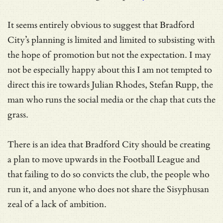
It seems entirely obvious to suggest that Bradford
City’s planning is limited and limited to subsisting with
the hope of promotion but not the expectation. I may
not be especially happy about this I am not tempted to
direct this ire towards Julian Rhodes, Stefan Rupp, the
man who runs the social media or the chap that cuts the
grass.
There is an idea that Bradford City should be creating
a plan to move upwards in the Football League and
that failing to do so convicts the club, the people who
run it, and anyone who does not share the Sisyphusan
zeal of a lack of ambition.