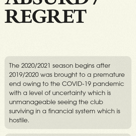
REGRET
The 2020/2021 season begins after
2019/2020 was brought to a premature
end owing to the COVID-19 pandemic
with a level of uncertainty which is
unmanageable seeing the club
surviving in a financial system which is
hostile.