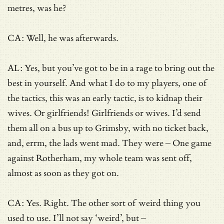
metres, was he?
CA: Well, he was afterwards.
AL: Yes, but you’ve got to be in a rage to bring out the
best in yourself. And what I do to my players, one of
the tactics, this was an early tactic, is to kidnap their
wives. Or girlfriends! Girlfriends or wives. I’d send
them all on a bus up to Grimsby, with no ticket back,
and, errm, the lads went mad. They were – One game
against Rotherham, my whole team was sent off,
almost as soon as they got on.
CA: Yes. Right. The other sort of weird thing you
used to use. I’ll not say ‘weird’, but –