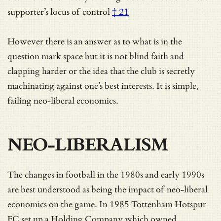
supporter’s
locus of control
† 21
However there is an answer as to what is in the
question mark space but it is not blind faith and
clapping harder or the idea that the club is secretly
machinating against one’s best interests. It is simple,
failing neo-liberal economics.
NEO-LIBERALISM
The changes in football in the 1980s and early 1990s
are best understood as being the impact of neo-liberal
economics on the game. In 1985 Tottenham Hotspur
FC set up a Holding Company which owned