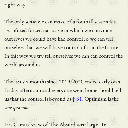
right way.
The only sense we can make of a football season is a
retrofitted forced narrative in which we convince
ourselves we could have had control so we can tell
ourselves that we will have control of it in the future.
In this way we try tell ourselves we can can control the
world around us.
The last six months since 2019/2020 ended early on a
Friday afternoon and everyone went home should tell
us that
the control is beyond us
† 31
. Optimism is the
sine qua non
.
It is Camus’ view of The Absurd writ large. To