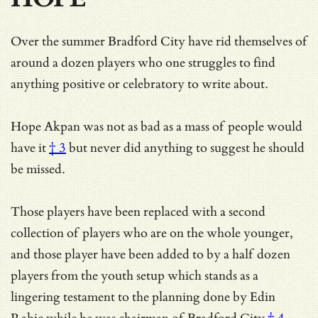
Over the summer Bradford City have rid themselves of
around a dozen players who one struggles to find
anything positive or celebratory to write about.
Hope Akpan was not as bad as
a mass of people would
have it
† 3
but never did anything to suggest he should
be missed.
Those players have been replaced with a second
collection of players who are on the whole younger,
and those player have been added to by a half dozen
players from the youth setup which stands as a
lingering testament to
the planning done by Edin