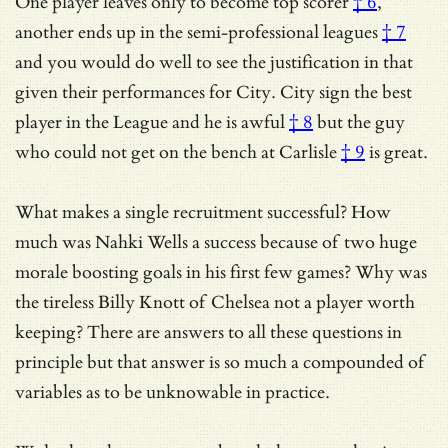
One player leaves only to become top scorer
† 6
,
another
ends up in the semi-professional leagues
† 7
and you would do well to see the justification in that
given their performances for City.
City sign the best
player in the League and he is awful
† 8
but
the guy
who could not get on the bench at Carlisle
† 9
is great.
What makes a single recruitment successful? How
much was Nahki Wells a success because of two huge
morale boosting goals in his first few games? Why was
the tireless Billy Knott of Chelsea not a player worth
keeping? There are answers to all these questions in
principle but that answer is so much a compounded of
variables as to be unknowable in practice.