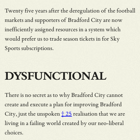
Twenty five years after the deregulation of the football
markets and supporters of Bradford City are now
inefficiently assigned resources in a system which
would prefer us to trade season tickets in for Sky
Sports subscriptions.
DYSFUNCTIONAL
There is no secret as to why Bradford City cannot
create and execute a plan for improving Bradford
City, just the
unspoken
† 25
realisation that we are
living in a failing world created by our neo-liberal
choices.