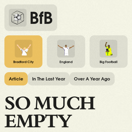
BfB
Bradford City
England
Big Football
Article
In The Last Year
Over A Year Ago
SO MUCH
EMPTY