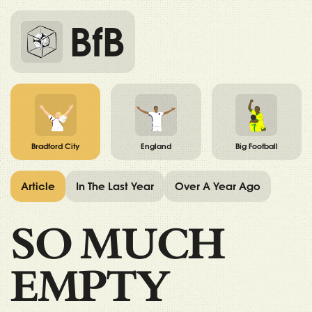
BfB
Bradford City
England
Big Football
Article
In The Last Year
Over A Year Ago
SO MUCH
EMPTY