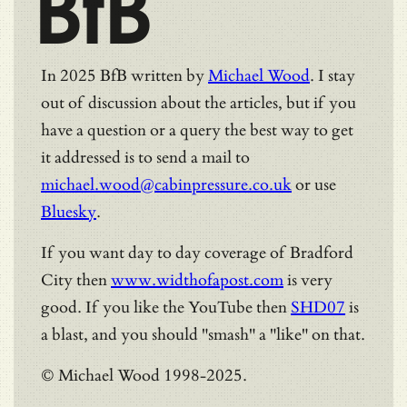
BfB
In 2025 BfB written by
Michael Wood
. I stay
out of discussion about the articles, but if you
have a question or a query the best way to get
it addressed is to send a mail to
michael.wood@cabinpressure.co.uk
or use
Bluesky
.
If you want day to day coverage of Bradford
City then
www.widthofapost.com
is very
good. If you like the YouTube then
SHD07
is
a blast, and you should "smash" a "like" on that.
© Michael Wood 1998-2025.