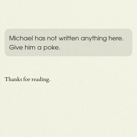
Michael has not written anything here.
Give him a poke.
Thanks for reading.