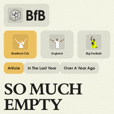
BfB
Bradford City
England
Big Football
Article
In The Last Year
Over A Year Ago
SO MUCH
EMPTY