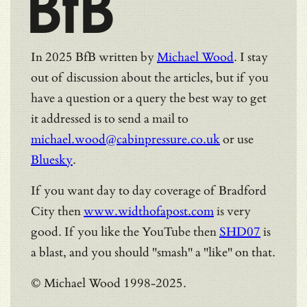
BfB
In 2025 BfB written by
Michael Wood
. I stay
out of discussion about the articles, but if you
have a question or a query the best way to get
it addressed is to send a mail to
michael.wood@cabinpressure.co.uk
or use
Bluesky
.
If you want day to day coverage of Bradford
City then
www.widthofapost.com
is very
good. If you like the YouTube then
SHD07
is
a blast, and you should "smash" a "like" on that.
© Michael Wood 1998-2025.