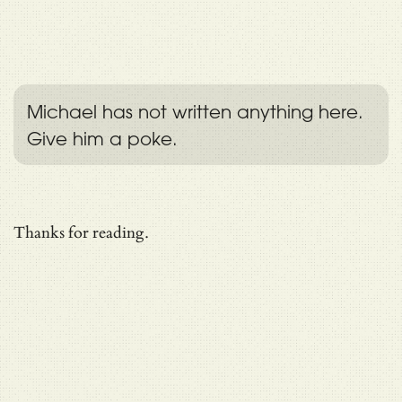
Michael has not written anything here.
Give him a poke.
Thanks for reading.