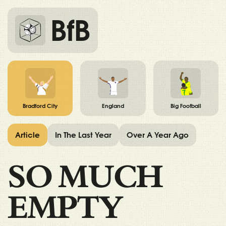
BfB
Bradford City
England
Big Football
Article
In The Last Year
Over A Year Ago
SO MUCH
EMPTY