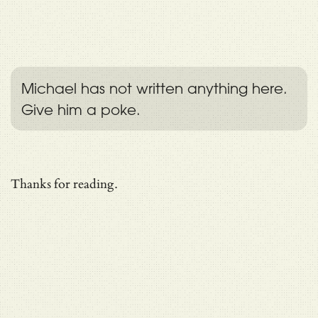
Michael has not written anything here.
Give him a poke.
Thanks for reading.