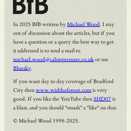
BfB
In 2025 BfB written by
Michael Wood
. I stay
out of discussion about the articles, but if you
have a question or a query the best way to get
it addressed is to send a mail to
michael.wood@cabinpressure.co.uk
or use
Bluesky
.
If you want day to day coverage of Bradford
City then
www.widthofapost.com
is very
good. If you like the YouTube then
SHD07
is
a blast, and you should "smash" a "like" on that.
© Michael Wood 1998-2025.