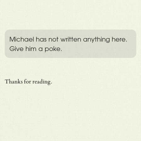
Michael has not written anything here.
Give him a poke.
Thanks for reading.