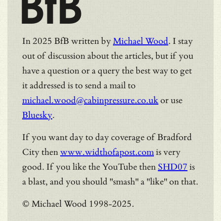
BfB
In 2025 BfB written by
Michael Wood
. I stay
out of discussion about the articles, but if you
have a question or a query the best way to get
it addressed is to send a mail to
michael.wood@cabinpressure.co.uk
or use
Bluesky
.
If you want day to day coverage of Bradford
City then
www.widthofapost.com
is very
good. If you like the YouTube then
SHD07
is
a blast, and you should "smash" a "like" on that.
© Michael Wood 1998-2025.