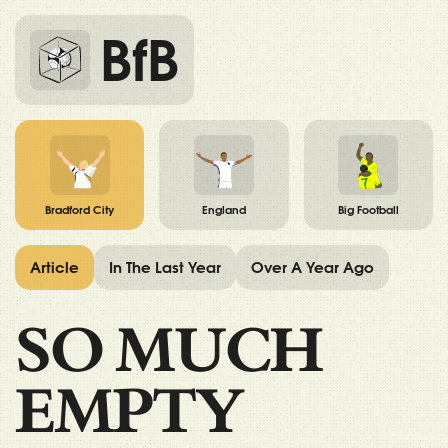
BfB
Bradford City
England
Big Football
Article
In The Last Year
Over A Year Ago
SO MUCH
EMPTY