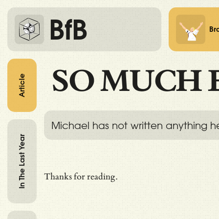
BfB
Br
SO MUCH 
Article
Michael has not written anything h
In The Last Year
Thanks for reading.