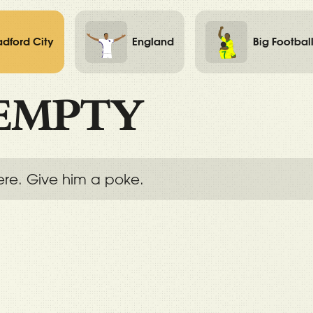
adford City
England
Big Footbal
EMPTY
ere. Give him a poke.