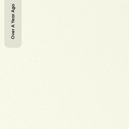
Over A Year Ago