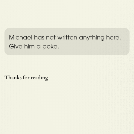
Michael has not written anything here.
Give him a poke.
Thanks for reading.