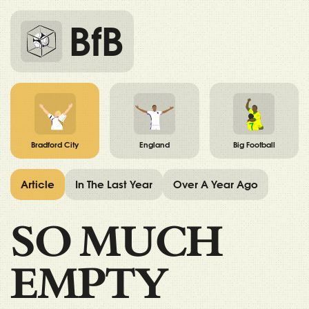
BfB
Bradford City
England
Big Football
Article
In The Last Year
Over A Year Ago
SO MUCH
EMPTY