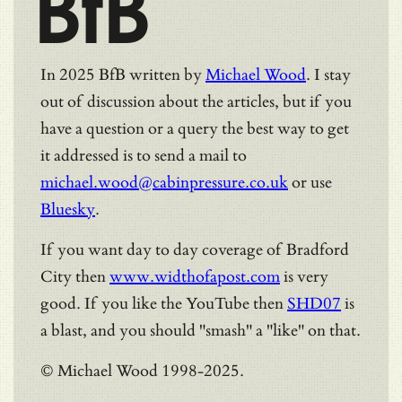
BfB
In 2025 BfB written by
Michael Wood
. I stay
out of discussion about the articles, but if you
have a question or a query the best way to get
it addressed is to send a mail to
michael.wood@cabinpressure.co.uk
or use
Bluesky
.
If you want day to day coverage of Bradford
City then
www.widthofapost.com
is very
good. If you like the YouTube then
SHD07
is
a blast, and you should "smash" a "like" on that.
© Michael Wood 1998-2025.