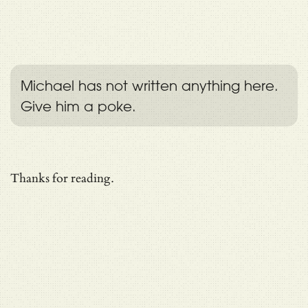
Michael has not written anything here.
Give him a poke.
Thanks for reading.