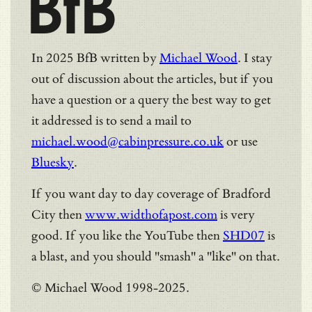
BfB
In 2025 BfB written by
Michael Wood
. I stay
out of discussion about the articles, but if you
have a question or a query the best way to get
it addressed is to send a mail to
michael.wood@cabinpressure.co.uk
or use
Bluesky
.
If you want day to day coverage of Bradford
City then
www.widthofapost.com
is very
good. If you like the YouTube then
SHD07
is
a blast, and you should "smash" a "like" on that.
© Michael Wood 1998-2025.