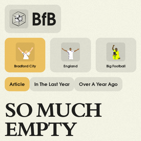
BfB
Bradford City
England
Big Football
Article
In The Last Year
Over A Year Ago
SO MUCH
EMPTY