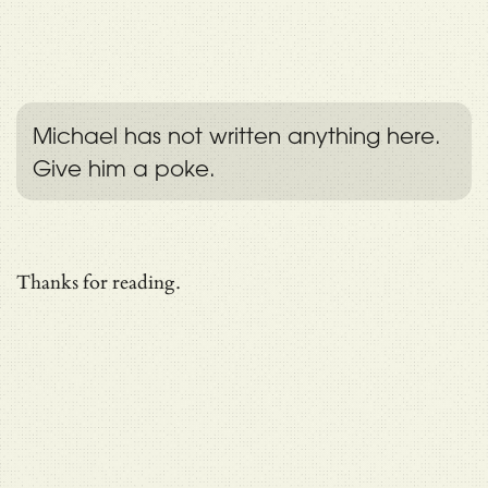
Michael has not written anything here.
Give him a poke.
Thanks for reading.