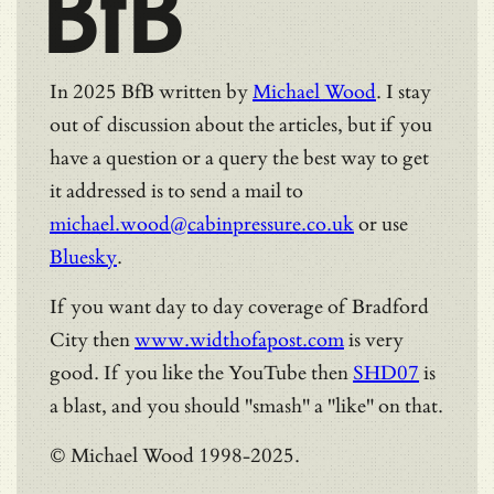
BfB
In 2025 BfB written by
Michael Wood
. I stay
out of discussion about the articles, but if you
have a question or a query the best way to get
it addressed is to send a mail to
michael.wood@cabinpressure.co.uk
or use
Bluesky
.
If you want day to day coverage of Bradford
City then
www.widthofapost.com
is very
good. If you like the YouTube then
SHD07
is
a blast, and you should "smash" a "like" on that.
© Michael Wood 1998-2025.