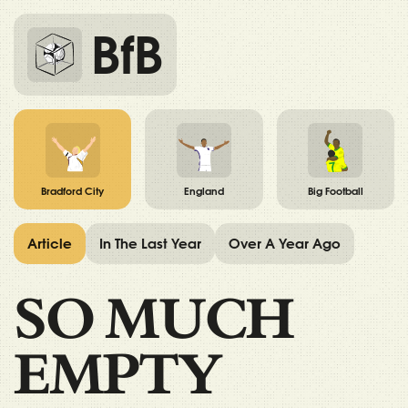
BfB
Bradford City
England
Big Football
Article
In The Last Year
Over A Year Ago
SO MUCH
EMPTY