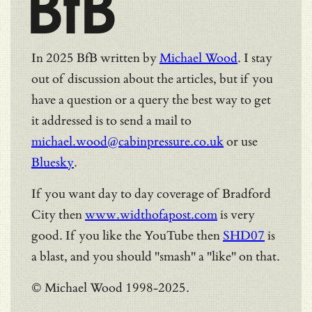
BfB
In 2025 BfB written by
Michael Wood
. I stay
out of discussion about the articles, but if you
have a question or a query the best way to get
it addressed is to send a mail to
michael.wood@cabinpressure.co.uk
or use
Bluesky
.
If you want day to day coverage of Bradford
City then
www.widthofapost.com
is very
good. If you like the YouTube then
SHD07
is
a blast, and you should "smash" a "like" on that.
© Michael Wood 1998-2025.