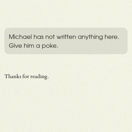
Michael has not written anything here.
Give him a poke.
Thanks for reading.