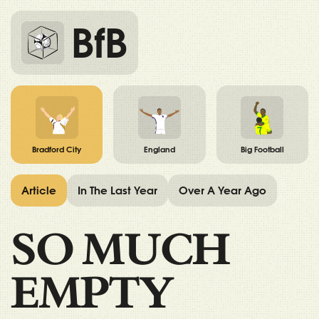
BfB
Bradford City
England
Big Football
Article
In The Last Year
Over A Year Ago
SO MUCH
EMPTY