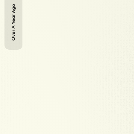
Over A Year Ago