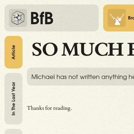
BfB
Br
SO MUCH 
Article
Michael has not written anything h
In The Last Year
Thanks for reading.