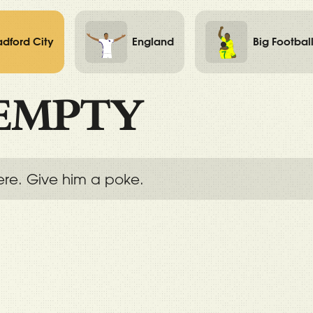
adford City
England
Big Footbal
EMPTY
ere. Give him a poke.