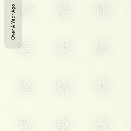
Over A Year Ago