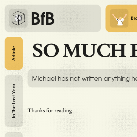
BfB
Br
SO MUCH 
Article
Michael has not written anything h
In The Last Year
Thanks for reading.