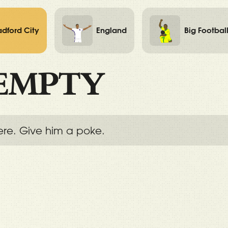
adford City
England
Big Footbal
EMPTY
ere. Give him a poke.