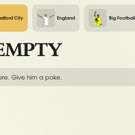
adford City
England
Big Footbal
EMPTY
ere. Give him a poke.