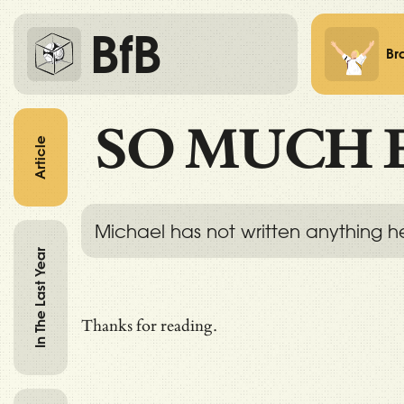
BfB
Br
SO MUCH 
Article
Michael has not written anything h
In The Last Year
Thanks for reading.