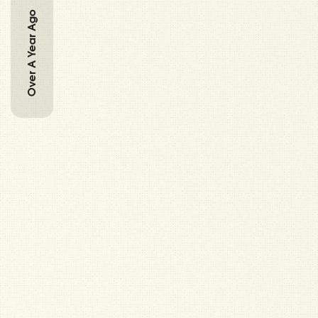
Over A Year Ago