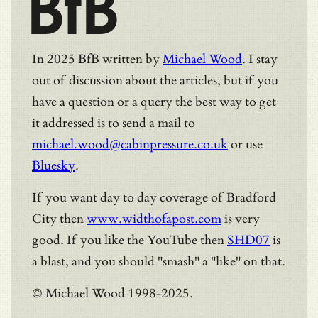
BfB
In 2025 BfB written by
Michael Wood
. I stay
out of discussion about the articles, but if you
have a question or a query the best way to get
it addressed is to send a mail to
michael.wood@cabinpressure.co.uk
or use
Bluesky
.
If you want day to day coverage of Bradford
City then
www.widthofapost.com
is very
good. If you like the YouTube then
SHD07
is
a blast, and you should "smash" a "like" on that.
© Michael Wood 1998-2025.