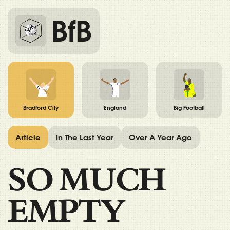
BfB
Bradford City
England
Big Football
Article
In The Last Year
Over A Year Ago
SO MUCH
EMPTY