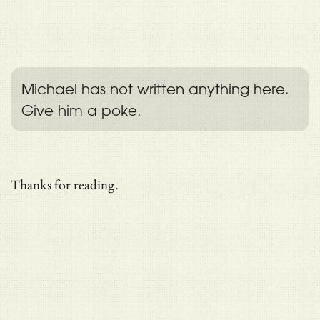
Michael has not written anything here.
Give him a poke.
Thanks for reading.