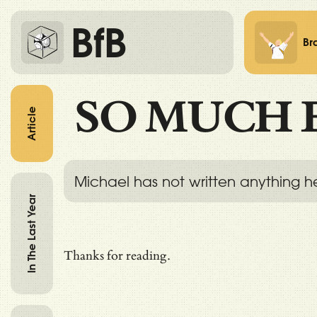
BfB
Br
SO MUCH 
Article
Michael has not written anything h
In The Last Year
Thanks for reading.