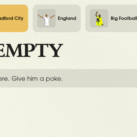
adford City
England
Big Footbal
EMPTY
ere. Give him a poke.