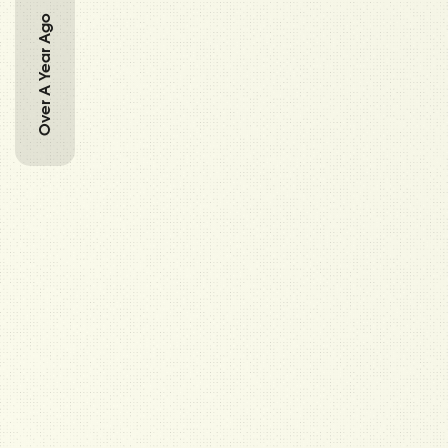
Over A Year Ago