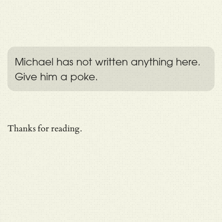
Michael has not written anything here.
Give him a poke.
Thanks for reading.