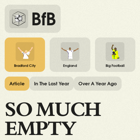
BfB
Bradford City
England
Big Football
Article
In The Last Year
Over A Year Ago
SO MUCH
EMPTY