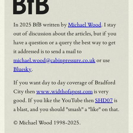
BfB
In 2025 BfB written by
Michael Wood
. I stay
out of discussion about the articles, but if you
have a question or a query the best way to get
it addressed is to send a mail to
michael.wood@cabinpressure.co.uk
or use
Bluesky
.
If you want day to day coverage of Bradford
City then
www.widthofapost.com
is very
good. If you like the YouTube then
SHD07
is
a blast, and you should "smash" a "like" on that.
© Michael Wood 1998-2025.