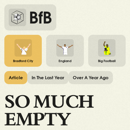
BfB
Bradford City
England
Big Football
Article
In The Last Year
Over A Year Ago
SO MUCH
EMPTY