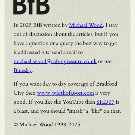
BfB
In 2025 BfB written by
Michael Wood
. I stay
out of discussion about the articles, but if you
have a question or a query the best way to get
it addressed is to send a mail to
michael.wood@cabinpressure.co.uk
or use
Bluesky
.
If you want day to day coverage of Bradford
City then
www.widthofapost.com
is very
good. If you like the YouTube then
SHD07
is
a blast, and you should "smash" a "like" on that.
© Michael Wood 1998-2025.