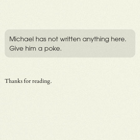
Michael has not written anything here.
Give him a poke.
Thanks for reading.