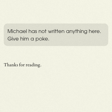
Michael has not written anything here.
Give him a poke.
Thanks for reading.