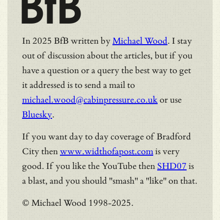
BfB
In 2025 BfB written by
Michael Wood
. I stay
out of discussion about the articles, but if you
have a question or a query the best way to get
it addressed is to send a mail to
michael.wood@cabinpressure.co.uk
or use
Bluesky
.
If you want day to day coverage of Bradford
City then
www.widthofapost.com
is very
good. If you like the YouTube then
SHD07
is
a blast, and you should "smash" a "like" on that.
© Michael Wood 1998-2025.