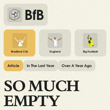
BfB
Bradford City
England
Big Football
Article
In The Last Year
Over A Year Ago
SO MUCH
EMPTY