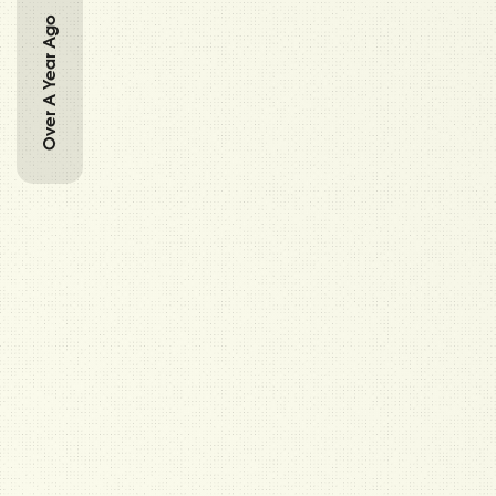
Over A Year Ago