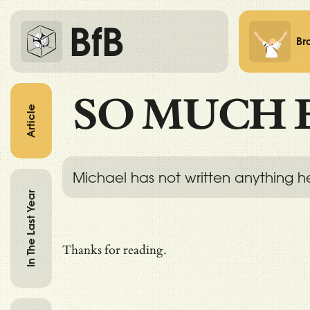
BfB
Br
SO MUCH 
Article
Michael has not written anything h
In The Last Year
Thanks for reading.