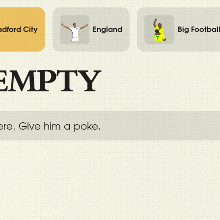
adford City
England
Big Footbal
EMPTY
ere. Give him a poke.