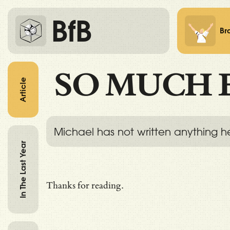
BfB
Br
SO MUCH 
Article
Michael has not written anything h
In The Last Year
Thanks for reading.