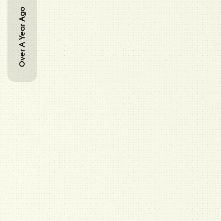
Over A Year Ago