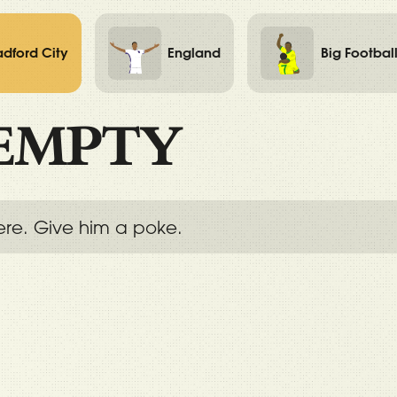
adford City
England
Big Footbal
EMPTY
ere. Give him a poke.