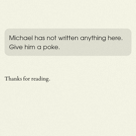
Michael has not written anything here.
Give him a poke.
Thanks for reading.