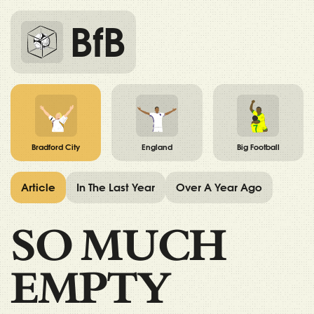
BfB
Bradford City
England
Big Football
Article
In The Last Year
Over A Year Ago
SO MUCH
EMPTY