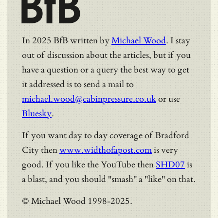
BfB
In 2025 BfB written by
Michael Wood
. I stay
out of discussion about the articles, but if you
have a question or a query the best way to get
it addressed is to send a mail to
michael.wood@cabinpressure.co.uk
or use
Bluesky
.
If you want day to day coverage of Bradford
City then
www.widthofapost.com
is very
good. If you like the YouTube then
SHD07
is
a blast, and you should "smash" a "like" on that.
© Michael Wood 1998-2025.