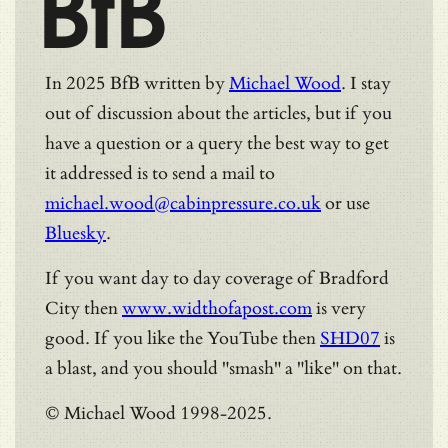
BfB
In 2025 BfB written by
Michael Wood
. I stay
out of discussion about the articles, but if you
have a question or a query the best way to get
it addressed is to send a mail to
michael.wood@cabinpressure.co.uk
or use
Bluesky
.
If you want day to day coverage of Bradford
City then
www.widthofapost.com
is very
good. If you like the YouTube then
SHD07
is
a blast, and you should "smash" a "like" on that.
© Michael Wood 1998-2025.