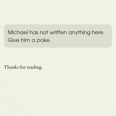
Michael has not written anything here.
Give him a poke.
Thanks for reading.