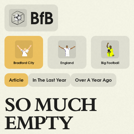
BfB
Bradford City
England
Big Football
Article
In The Last Year
Over A Year Ago
SO MUCH
EMPTY