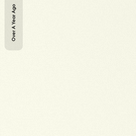
Over A Year Ago