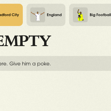
adford City
England
Big Footbal
EMPTY
ere. Give him a poke.