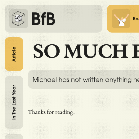
BfB
Br
SO MUCH 
Article
Michael has not written anything h
In The Last Year
Thanks for reading.