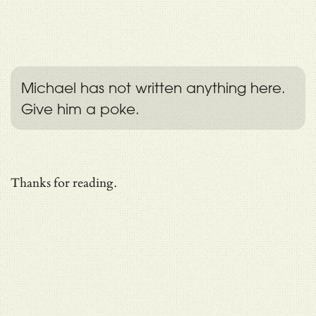
Michael has not written anything here.
Give him a poke.
Thanks for reading.