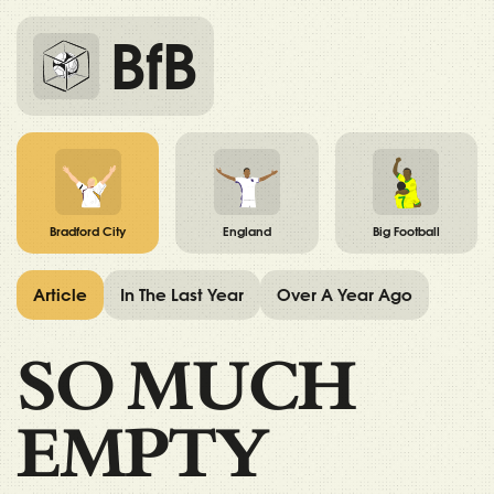
BfB
Bradford City
England
Big Football
Article
In The Last Year
Over A Year Ago
SO MUCH
EMPTY