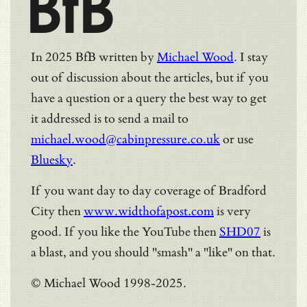
BfB
In 2025 BfB written by
Michael Wood
. I stay
out of discussion about the articles, but if you
have a question or a query the best way to get
it addressed is to send a mail to
michael.wood@cabinpressure.co.uk
or use
Bluesky
.
If you want day to day coverage of Bradford
City then
www.widthofapost.com
is very
good. If you like the YouTube then
SHD07
is
a blast, and you should "smash" a "like" on that.
© Michael Wood 1998-2025.