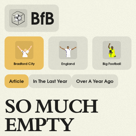
BfB
Bradford City
England
Big Football
Article
In The Last Year
Over A Year Ago
SO MUCH
EMPTY