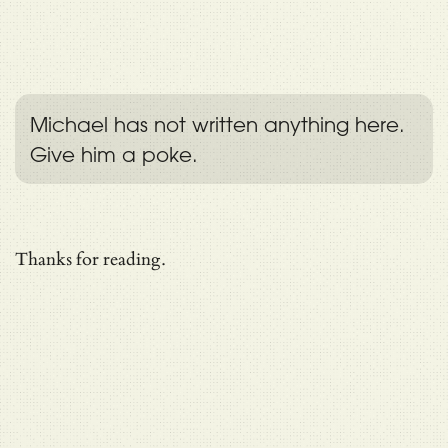
Michael has not written anything here.
Give him a poke.
Thanks for reading.