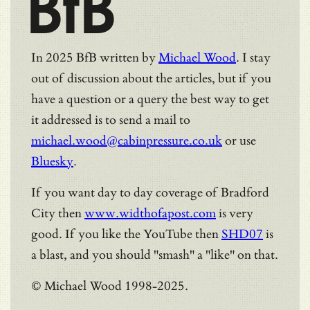
BfB
In 2025 BfB written by
Michael Wood
. I stay
out of discussion about the articles, but if you
have a question or a query the best way to get
it addressed is to send a mail to
michael.wood@cabinpressure.co.uk
or use
Bluesky
.
If you want day to day coverage of Bradford
City then
www.widthofapost.com
is very
good. If you like the YouTube then
SHD07
is
a blast, and you should "smash" a "like" on that.
© Michael Wood 1998-2025.