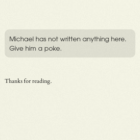
Michael has not written anything here.
Give him a poke.
Thanks for reading.