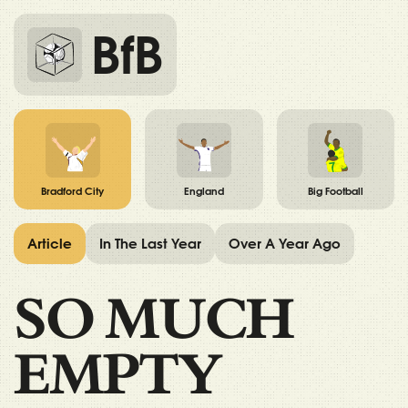
BfB
Bradford City
England
Big Football
Article
In The Last Year
Over A Year Ago
SO MUCH
EMPTY