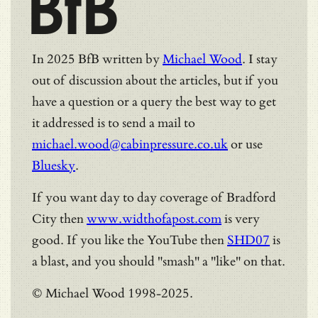
BfB
In 2025 BfB written by
Michael Wood
. I stay
out of discussion about the articles, but if you
have a question or a query the best way to get
it addressed is to send a mail to
michael.wood@cabinpressure.co.uk
or use
Bluesky
.
If you want day to day coverage of Bradford
City then
www.widthofapost.com
is very
good. If you like the YouTube then
SHD07
is
a blast, and you should "smash" a "like" on that.
© Michael Wood 1998-2025.