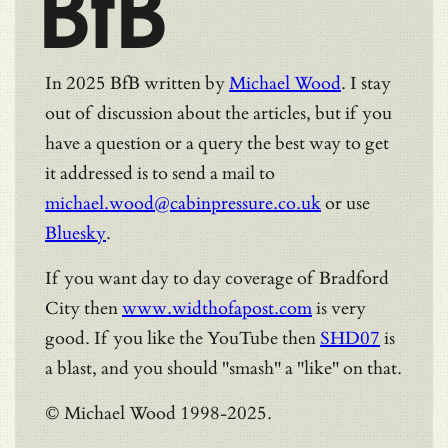
BfB
In 2025 BfB written by
Michael Wood
. I stay
out of discussion about the articles, but if you
have a question or a query the best way to get
it addressed is to send a mail to
michael.wood@cabinpressure.co.uk
or use
Bluesky
.
If you want day to day coverage of Bradford
City then
www.widthofapost.com
is very
good. If you like the YouTube then
SHD07
is
a blast, and you should "smash" a "like" on that.
© Michael Wood 1998-2025.