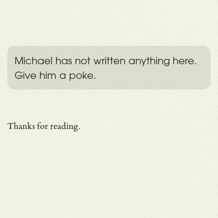
Michael has not written anything here.
Give him a poke.
Thanks for reading.