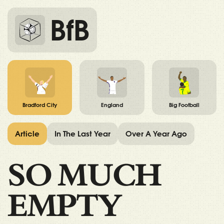
BfB
Bradford City
England
Big Football
Article
In The Last Year
Over A Year Ago
SO MUCH
EMPTY