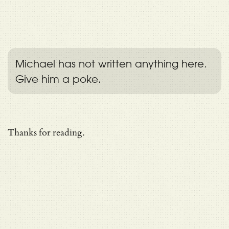
Michael has not written anything here.
Give him a poke.
Thanks for reading.