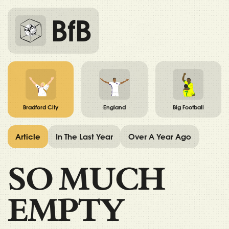
BfB
Bradford City
England
Big Football
Article
In The Last Year
Over A Year Ago
SO MUCH
EMPTY