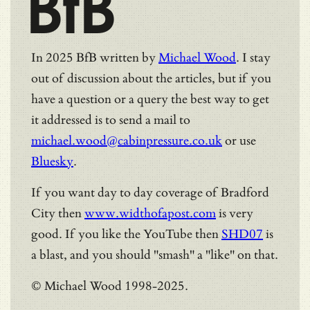
BfB
In 2025 BfB written by
Michael Wood
. I stay
out of discussion about the articles, but if you
have a question or a query the best way to get
it addressed is to send a mail to
michael.wood@cabinpressure.co.uk
or use
Bluesky
.
If you want day to day coverage of Bradford
City then
www.widthofapost.com
is very
good. If you like the YouTube then
SHD07
is
a blast, and you should "smash" a "like" on that.
© Michael Wood 1998-2025.