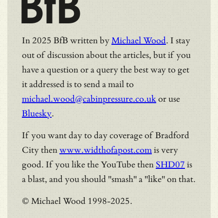
BfB
In 2025 BfB written by
Michael Wood
. I stay
out of discussion about the articles, but if you
have a question or a query the best way to get
it addressed is to send a mail to
michael.wood@cabinpressure.co.uk
or use
Bluesky
.
If you want day to day coverage of Bradford
City then
www.widthofapost.com
is very
good. If you like the YouTube then
SHD07
is
a blast, and you should "smash" a "like" on that.
© Michael Wood 1998-2025.