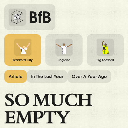
BfB
Bradford City
England
Big Football
Article
In The Last Year
Over A Year Ago
SO MUCH
EMPTY