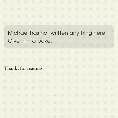
Michael has not written anything here.
Give him a poke.
Thanks for reading.