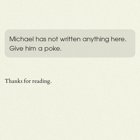
Michael has not written anything here.
Give him a poke.
Thanks for reading.