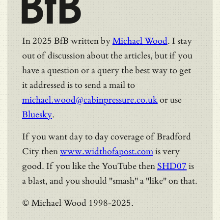
BfB
In 2025 BfB written by
Michael Wood
. I stay
out of discussion about the articles, but if you
have a question or a query the best way to get
it addressed is to send a mail to
michael.wood@cabinpressure.co.uk
or use
Bluesky
.
If you want day to day coverage of Bradford
City then
www.widthofapost.com
is very
good. If you like the YouTube then
SHD07
is
a blast, and you should "smash" a "like" on that.
© Michael Wood 1998-2025.