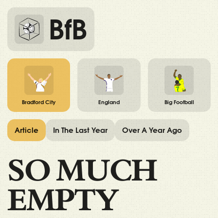
BfB
Bradford City
England
Big Football
Article
In The Last Year
Over A Year Ago
SO MUCH
EMPTY