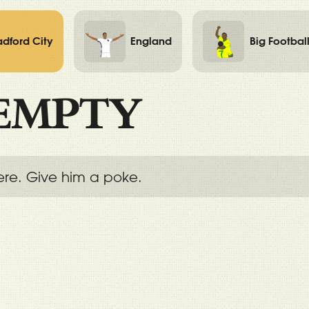
adford City
England
Big Footbal
EMPTY
ere. Give him a poke.