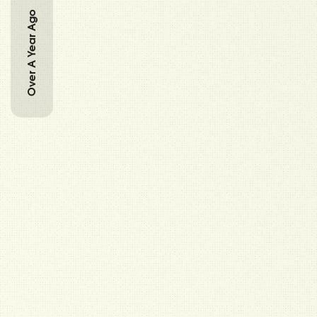
Over A Year Ago