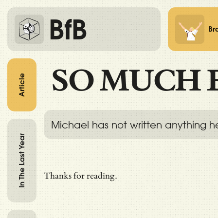
BfB
Br
SO MUCH 
Article
Michael has not written anything h
In The Last Year
Thanks for reading.