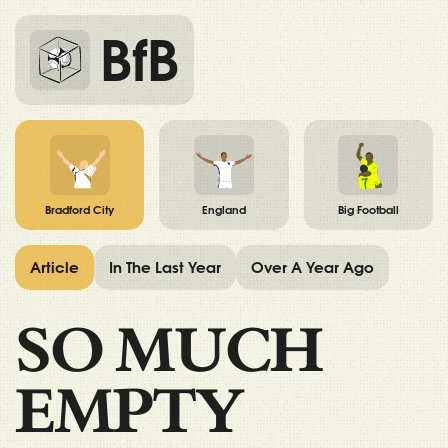
BfB
Bradford City
England
Big Football
Article
In The Last Year
Over A Year Ago
SO MUCH
EMPTY