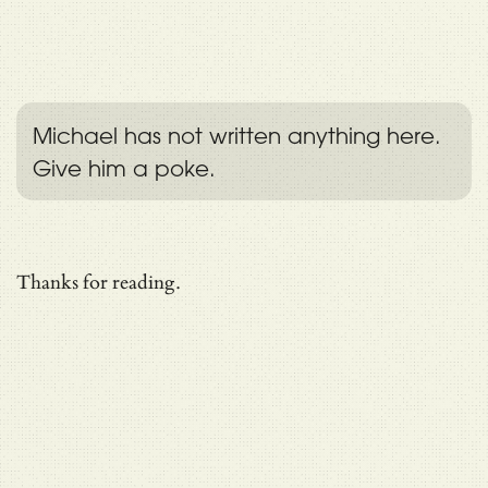
Michael has not written anything here.
Give him a poke.
Thanks for reading.