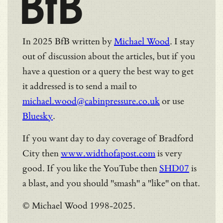
BfB
In 2025 BfB written by
Michael Wood
. I stay
out of discussion about the articles, but if you
have a question or a query the best way to get
it addressed is to send a mail to
michael.wood@cabinpressure.co.uk
or use
Bluesky
.
If you want day to day coverage of Bradford
City then
www.widthofapost.com
is very
good. If you like the YouTube then
SHD07
is
a blast, and you should "smash" a "like" on that.
© Michael Wood 1998-2025.