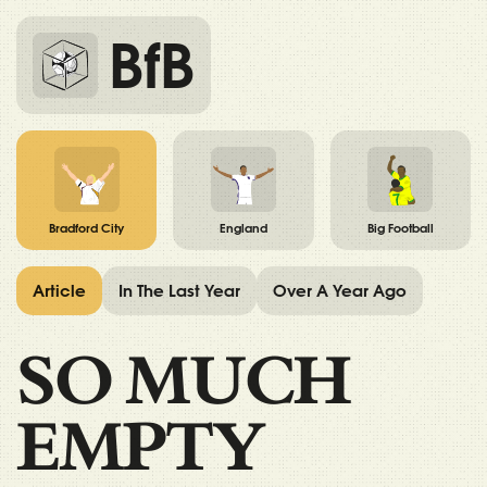
BfB
Bradford City
England
Big Football
Article
In The Last Year
Over A Year Ago
SO MUCH
EMPTY