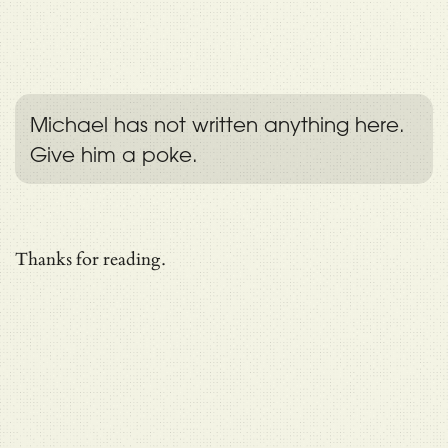
Michael has not written anything here.
Give him a poke.
Thanks for reading.