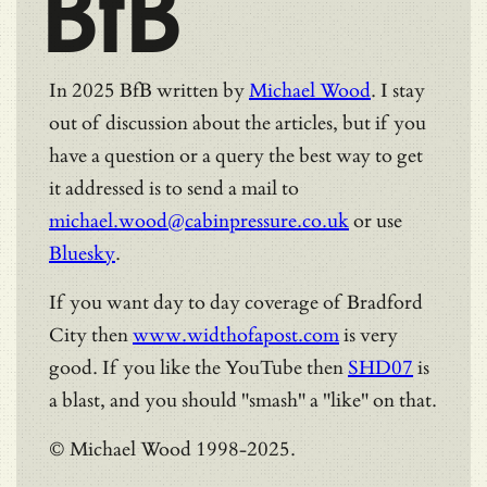
BfB
In 2025 BfB written by
Michael Wood
. I stay
out of discussion about the articles, but if you
have a question or a query the best way to get
it addressed is to send a mail to
michael.wood@cabinpressure.co.uk
or use
Bluesky
.
If you want day to day coverage of Bradford
City then
www.widthofapost.com
is very
good. If you like the YouTube then
SHD07
is
a blast, and you should "smash" a "like" on that.
© Michael Wood 1998-2025.