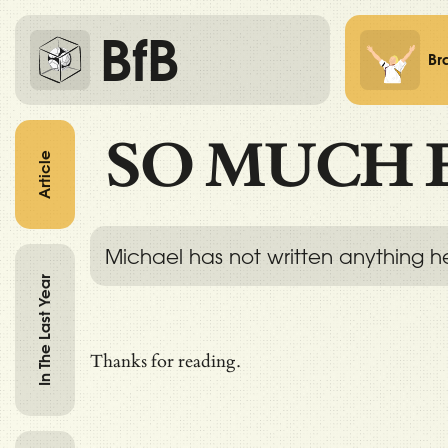
BfB
Br
SO MUCH 
Article
Michael has not written anything h
In The Last Year
Thanks for reading.