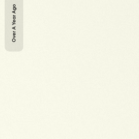
Over A Year Ago