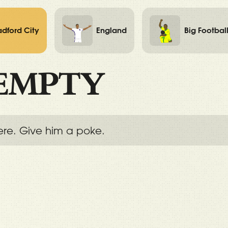
adford City
England
Big Footbal
EMPTY
ere. Give him a poke.