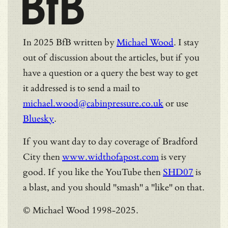
BfB
In 2025 BfB written by
Michael Wood
. I stay
out of discussion about the articles, but if you
have a question or a query the best way to get
it addressed is to send a mail to
michael.wood@cabinpressure.co.uk
or use
Bluesky
.
If you want day to day coverage of Bradford
City then
www.widthofapost.com
is very
good. If you like the YouTube then
SHD07
is
a blast, and you should "smash" a "like" on that.
© Michael Wood 1998-2025.