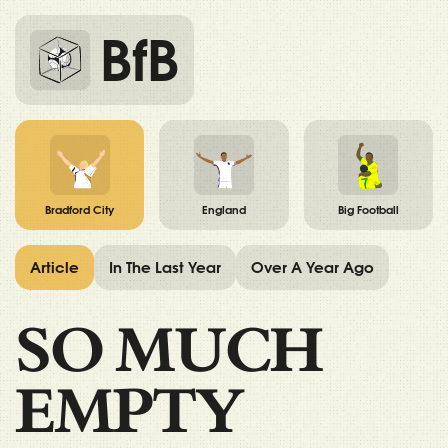
BfB
Bradford City
England
Big Football
Article
In The Last Year
Over A Year Ago
SO MUCH
EMPTY