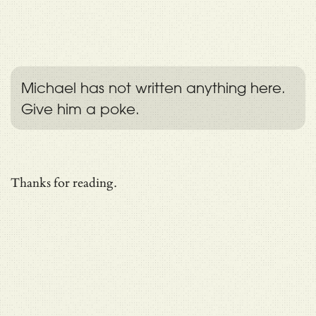
Michael has not written anything here.
Give him a poke.
Thanks for reading.