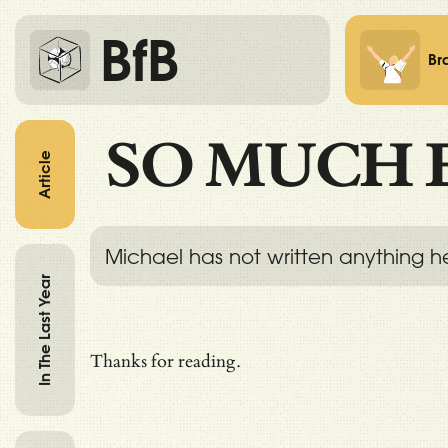
BfB
Br
SO MUCH 
Article
Michael has not written anything h
In The Last Year
Thanks for reading.