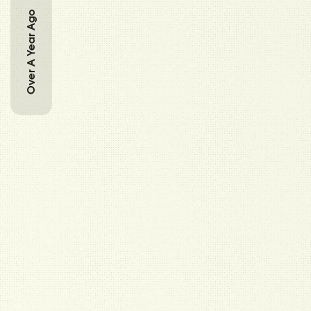
Over A Year Ago