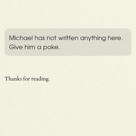
Michael has not written anything here.
Give him a poke.
Thanks for reading.