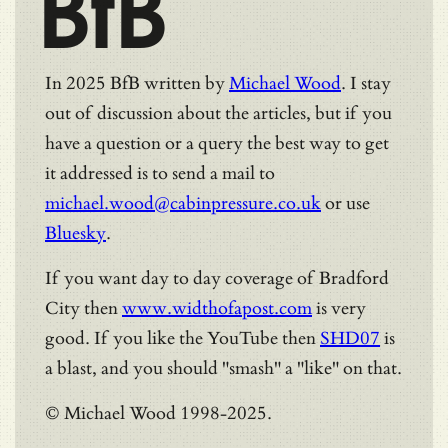
BfB
In 2025 BfB written by
Michael Wood
. I stay
out of discussion about the articles, but if you
have a question or a query the best way to get
it addressed is to send a mail to
michael.wood@cabinpressure.co.uk
or use
Bluesky
.
If you want day to day coverage of Bradford
City then
www.widthofapost.com
is very
good. If you like the YouTube then
SHD07
is
a blast, and you should "smash" a "like" on that.
© Michael Wood 1998-2025.