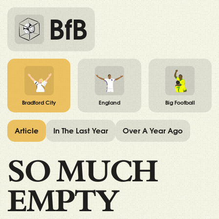
BfB
Bradford City
England
Big Football
Article
In The Last Year
Over A Year Ago
SO MUCH
EMPTY