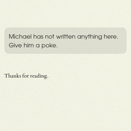
Michael has not written anything here.
Give him a poke.
Thanks for reading.