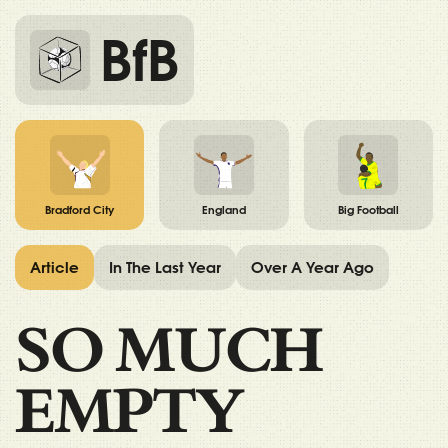
BfB
Bradford City
England
Big Football
Article
In The Last Year
Over A Year Ago
SO MUCH
EMPTY