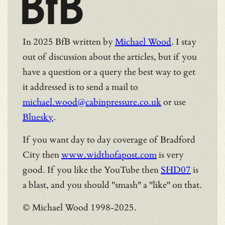
BfB
In 2025 BfB written by
Michael Wood
. I stay
out of discussion about the articles, but if you
have a question or a query the best way to get
it addressed is to send a mail to
michael.wood@cabinpressure.co.uk
or use
Bluesky
.
If you want day to day coverage of Bradford
City then
www.widthofapost.com
is very
good. If you like the YouTube then
SHD07
is
a blast, and you should "smash" a "like" on that.
© Michael Wood 1998-2025.