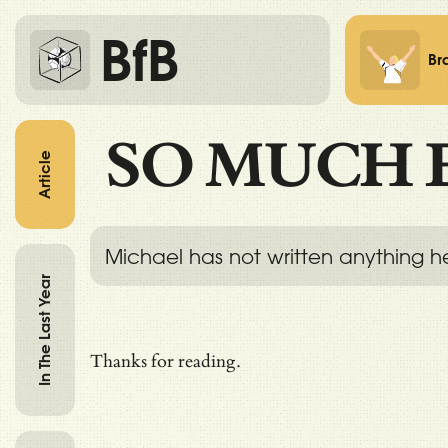
BfB
Br
SO MUCH 
Article
Michael has not written anything h
In The Last Year
Thanks for reading.