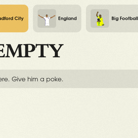
adford City
England
Big Footbal
EMPTY
ere. Give him a poke.