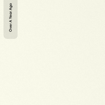
Over A Year Ago