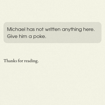
Michael has not written anything here.
Give him a poke.
Thanks for reading.