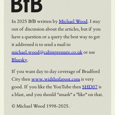
BfB
In 2025 BfB written by
Michael Wood
. I stay
out of discussion about the articles, but if you
have a question or a query the best way to get
it addressed is to send a mail to
michael.wood@cabinpressure.co.uk
or use
Bluesky
.
If you want day to day coverage of Bradford
City then
www.widthofapost.com
is very
good. If you like the YouTube then
SHD07
is
a blast, and you should "smash" a "like" on that.
© Michael Wood 1998-2025.