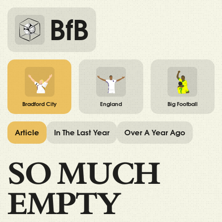
BfB
Bradford City
England
Big Football
Article
In The Last Year
Over A Year Ago
SO MUCH
EMPTY