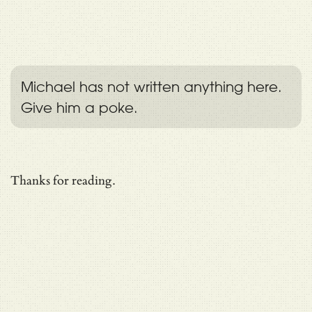
Michael has not written anything here.
Give him a poke.
Thanks for reading.