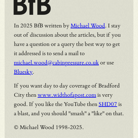
BfB
In 2025 BfB written by
Michael Wood
. I stay
out of discussion about the articles, but if you
have a question or a query the best way to get
it addressed is to send a mail to
michael.wood@cabinpressure.co.uk
or use
Bluesky
.
If you want day to day coverage of Bradford
City then
www.widthofapost.com
is very
good. If you like the YouTube then
SHD07
is
a blast, and you should "smash" a "like" on that.
© Michael Wood 1998-2025.