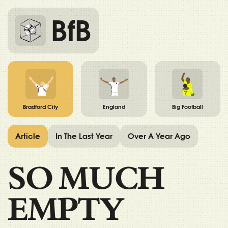
BfB
Bradford City
England
Big Football
Article
In The Last Year
Over A Year Ago
SO MUCH
EMPTY