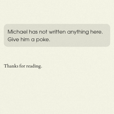
Michael has not written anything here.
Give him a poke.
Thanks for reading.