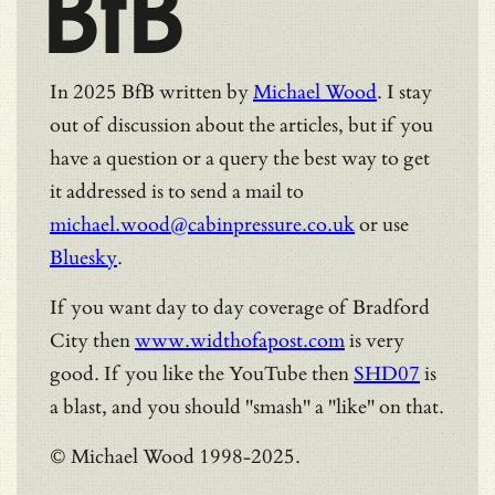
BfB
In 2025 BfB written by
Michael Wood
. I stay
out of discussion about the articles, but if you
have a question or a query the best way to get
it addressed is to send a mail to
michael.wood@cabinpressure.co.uk
or use
Bluesky
.
If you want day to day coverage of Bradford
City then
www.widthofapost.com
is very
good. If you like the YouTube then
SHD07
is
a blast, and you should "smash" a "like" on that.
© Michael Wood 1998-2025.