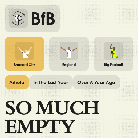
BfB
Bradford City
England
Big Football
Article
In The Last Year
Over A Year Ago
SO MUCH
EMPTY