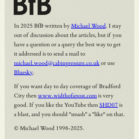
BfB
In 2025 BfB written by
Michael Wood
. I stay
out of discussion about the articles, but if you
have a question or a query the best way to get
it addressed is to send a mail to
michael.wood@cabinpressure.co.uk
or use
Bluesky
.
If you want day to day coverage of Bradford
City then
www.widthofapost.com
is very
good. If you like the YouTube then
SHD07
is
a blast, and you should "smash" a "like" on that.
© Michael Wood 1998-2025.