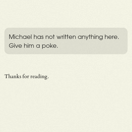
Michael has not written anything here.
Give him a poke.
Thanks for reading.