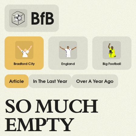
BfB
Bradford City
England
Big Football
Article
In The Last Year
Over A Year Ago
SO MUCH
EMPTY