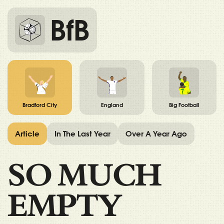
BfB
Bradford City
England
Big Football
Article
In The Last Year
Over A Year Ago
SO MUCH
EMPTY