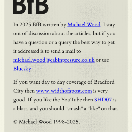
BfB
In 2025 BfB written by
Michael Wood
. I stay
out of discussion about the articles, but if you
have a question or a query the best way to get
it addressed is to send a mail to
michael.wood@cabinpressure.co.uk
or use
Bluesky
.
If you want day to day coverage of Bradford
City then
www.widthofapost.com
is very
good. If you like the YouTube then
SHD07
is
a blast, and you should "smash" a "like" on that.
© Michael Wood 1998-2025.