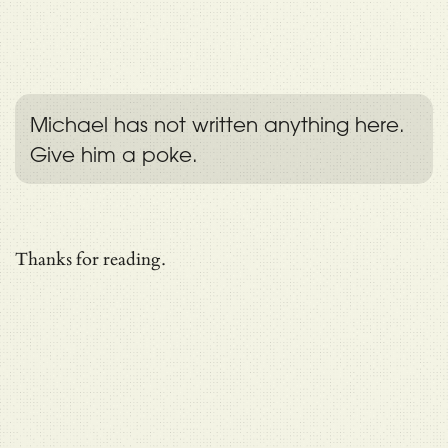
Michael has not written anything here.
Give him a poke.
Thanks for reading.