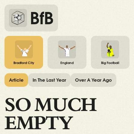
BfB
Bradford City
England
Big Football
Article
In The Last Year
Over A Year Ago
SO MUCH
EMPTY