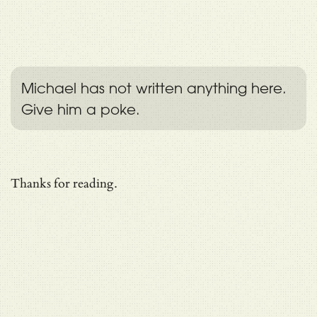
Michael has not written anything here.
Give him a poke.
Thanks for reading.