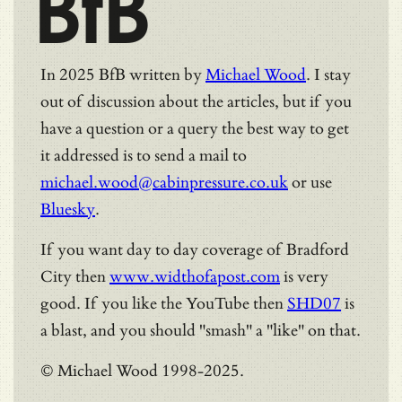
BfB
In 2025 BfB written by
Michael Wood
. I stay
out of discussion about the articles, but if you
have a question or a query the best way to get
it addressed is to send a mail to
michael.wood@cabinpressure.co.uk
or use
Bluesky
.
If you want day to day coverage of Bradford
City then
www.widthofapost.com
is very
good. If you like the YouTube then
SHD07
is
a blast, and you should "smash" a "like" on that.
© Michael Wood 1998-2025.