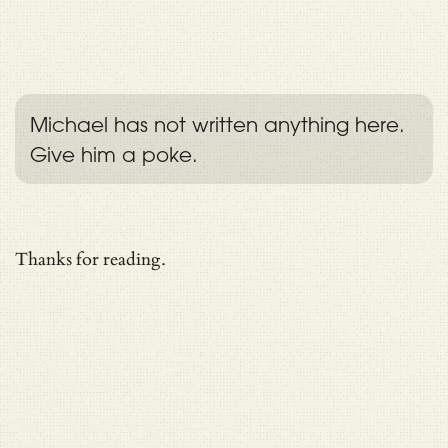
Michael has not written anything here.
Give him a poke.
Thanks for reading.