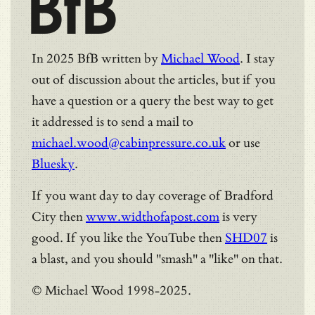
BfB
In 2025 BfB written by
Michael Wood
. I stay
out of discussion about the articles, but if you
have a question or a query the best way to get
it addressed is to send a mail to
michael.wood@cabinpressure.co.uk
or use
Bluesky
.
If you want day to day coverage of Bradford
City then
www.widthofapost.com
is very
good. If you like the YouTube then
SHD07
is
a blast, and you should "smash" a "like" on that.
© Michael Wood 1998-2025.