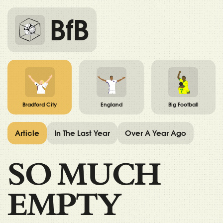
BfB
Bradford City
England
Big Football
Article
In The Last Year
Over A Year Ago
SO MUCH
EMPTY