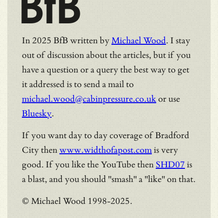
BfB
In 2025 BfB written by
Michael Wood
. I stay
out of discussion about the articles, but if you
have a question or a query the best way to get
it addressed is to send a mail to
michael.wood@cabinpressure.co.uk
or use
Bluesky
.
If you want day to day coverage of Bradford
City then
www.widthofapost.com
is very
good. If you like the YouTube then
SHD07
is
a blast, and you should "smash" a "like" on that.
© Michael Wood 1998-2025.