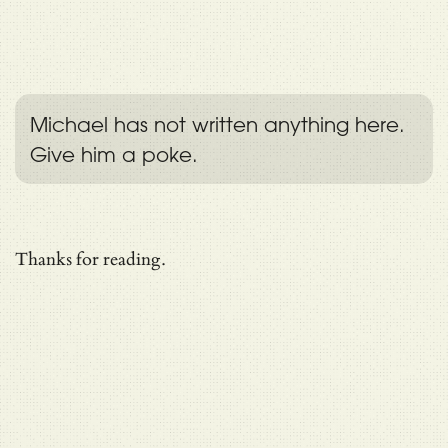
Michael has not written anything here.
Give him a poke.
Thanks for reading.