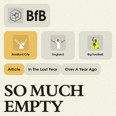
BfB
Bradford City
England
Big Football
Article
In The Last Year
Over A Year Ago
SO MUCH
EMPTY