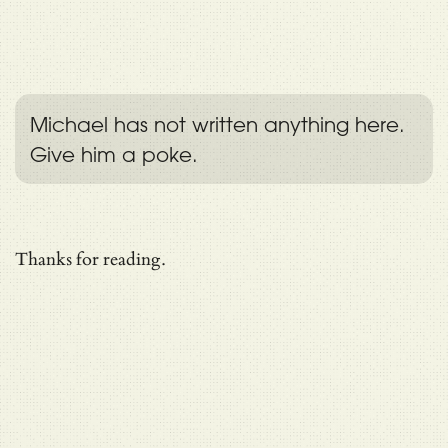
Michael has not written anything here.
Give him a poke.
Thanks for reading.