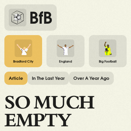
BfB
Bradford City
England
Big Football
Article
In The Last Year
Over A Year Ago
SO MUCH
EMPTY