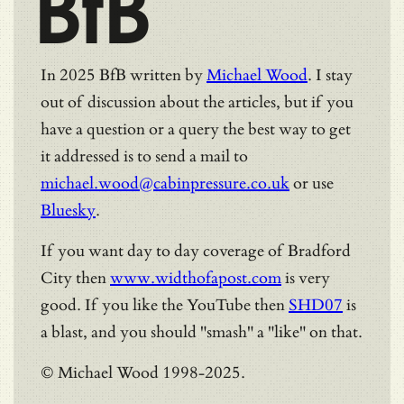
BfB
In 2025 BfB written by
Michael Wood
. I stay
out of discussion about the articles, but if you
have a question or a query the best way to get
it addressed is to send a mail to
michael.wood@cabinpressure.co.uk
or use
Bluesky
.
If you want day to day coverage of Bradford
City then
www.widthofapost.com
is very
good. If you like the YouTube then
SHD07
is
a blast, and you should "smash" a "like" on that.
© Michael Wood 1998-2025.