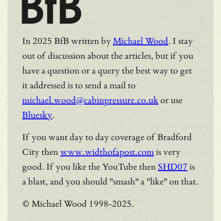
BfB
In 2025 BfB written by
Michael Wood
. I stay
out of discussion about the articles, but if you
have a question or a query the best way to get
it addressed is to send a mail to
michael.wood@cabinpressure.co.uk
or use
Bluesky
.
If you want day to day coverage of Bradford
City then
www.widthofapost.com
is very
good. If you like the YouTube then
SHD07
is
a blast, and you should "smash" a "like" on that.
© Michael Wood 1998-2025.