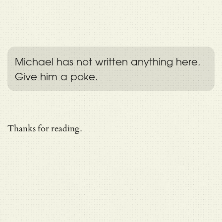
Michael has not written anything here.
Give him a poke.
Thanks for reading.