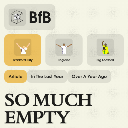
BfB
Bradford City
England
Big Football
Article
In The Last Year
Over A Year Ago
SO MUCH
EMPTY